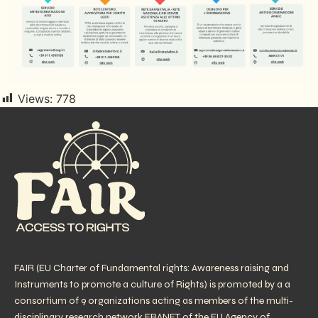
Views:
778
FAIR (EU Charter of Fundamental rights: Awareness raising and
Instruments to promote a culture of Rights) is promoted by a a
consortium of 9 organizations acting as members of the multi-
disciplinary research network FRANET of the EU Agency of