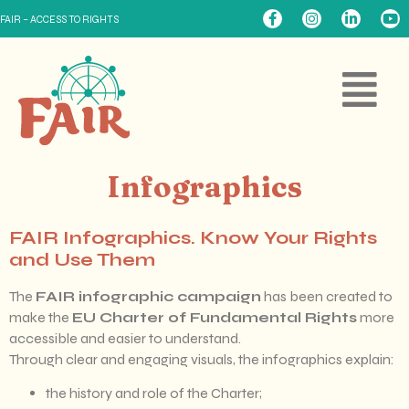
FAIR – ACCESS TO RIGHTS
Infographics
FAIR Infographics. Know Your Rights
and Use Them
The
FAIR infographic campaign
has been created to
make the
EU Charter of Fundamental Rights
more
accessible and easier to understand.
Through clear and engaging visuals, the infographics explain:
the history and role of the Charter;