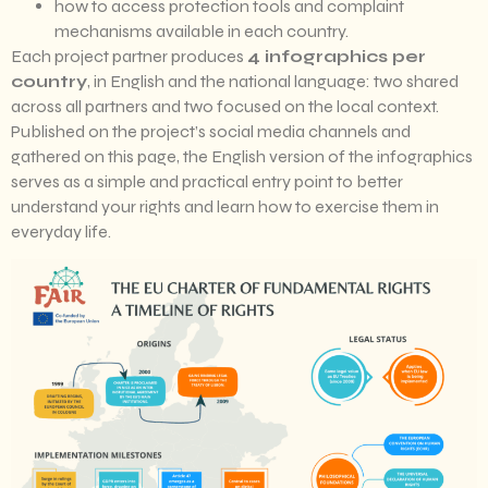
how to access protection tools and complaint
mechanisms available in each country.
Each project partner produces
4 infographics per
country
, in English and the national language: two shared
across all partners and two focused on the local context.
Published on the project’s social media channels and
gathered on this page, the English version of the infographics
serves as a simple and practical entry point to better
understand your rights and learn how to exercise them in
everyday life.